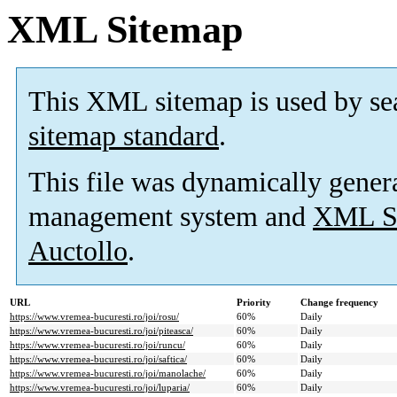
XML Sitemap
This XML sitemap is used by se
sitemap standard
.
This file was dynamically gener
management system and
XML Si
Auctollo
.
URL
Priority
Change frequency
https://www.vremea-bucuresti.ro/joi/rosu/
60%
Daily
https://www.vremea-bucuresti.ro/joi/piteasca/
60%
Daily
https://www.vremea-bucuresti.ro/joi/runcu/
60%
Daily
https://www.vremea-bucuresti.ro/joi/saftica/
60%
Daily
https://www.vremea-bucuresti.ro/joi/manolache/
60%
Daily
https://www.vremea-bucuresti.ro/joi/luparia/
60%
Daily