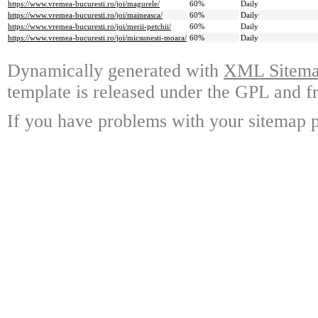
https://www.vremea-bucuresti.ro/joi/magurele/
60%
Daily
https://www.vremea-bucuresti.ro/joi/maineasca/
60%
Daily
https://www.vremea-bucuresti.ro/joi/merii-petchii/
60%
Daily
https://www.vremea-bucuresti.ro/joi/micsunesti-moara/
60%
Daily
Dynamically generated with
XML Sitemap
template is released under the GPL and fr
If you have problems with your sitemap p