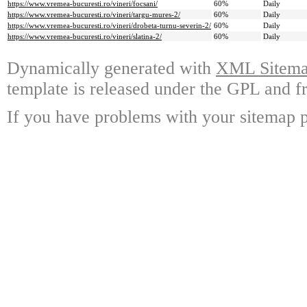
https://www.vremea-bucuresti.ro/vineri/focsani/
60%
Daily
https://www.vremea-bucuresti.ro/vineri/targu-mures-2/
60%
Daily
https://www.vremea-bucuresti.ro/vineri/drobeta-turnu-severin-2/
60%
Daily
https://www.vremea-bucuresti.ro/vineri/slatina-2/
60%
Daily
Dynamically generated with
XML Sitemap
template is released under the GPL and fr
If you have problems with your sitemap p