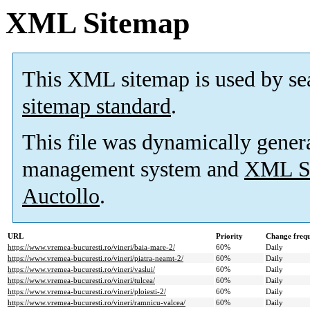
XML Sitemap
This XML sitemap is used by se
sitemap standard
.
This file was dynamically gener
management system and
XML Si
Auctollo
.
URL
Priority
Change freq
https://www.vremea-bucuresti.ro/vineri/baia-mare-2/
60%
Daily
https://www.vremea-bucuresti.ro/vineri/piatra-neamt-2/
60%
Daily
https://www.vremea-bucuresti.ro/vineri/vaslui/
60%
Daily
https://www.vremea-bucuresti.ro/vineri/tulcea/
60%
Daily
https://www.vremea-bucuresti.ro/vineri/ploiesti-2/
60%
Daily
https://www.vremea-bucuresti.ro/vineri/ramnicu-valcea/
60%
Daily