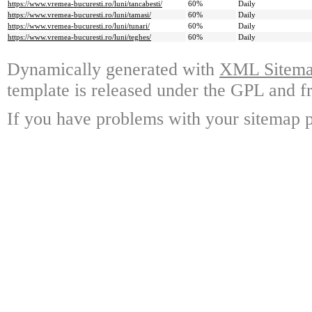
https://www.vremea-bucuresti.ro/luni/tancabesti/
60%
Daily
https://www.vremea-bucuresti.ro/luni/tamasi/
60%
Daily
https://www.vremea-bucuresti.ro/luni/tunari/
60%
Daily
https://www.vremea-bucuresti.ro/luni/teghes/
60%
Daily
Dynamically generated with
XML Sitemap
template is released under the GPL and fr
If you have problems with your sitemap p