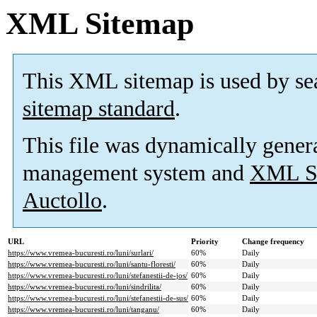
XML Sitemap
This XML sitemap is used by se
sitemap standard
.
This file was dynamically gener
management system and
XML Si
Auctollo
.
URL
Priority
Change frequency
https://www.vremea-bucuresti.ro/luni/surlari/
60%
Daily
https://www.vremea-bucuresti.ro/luni/santu-floresti/
60%
Daily
https://www.vremea-bucuresti.ro/luni/stefanestii-de-jos/
60%
Daily
https://www.vremea-bucuresti.ro/luni/sindrilita/
60%
Daily
https://www.vremea-bucuresti.ro/luni/stefanestii-de-sus/
60%
Daily
https://www.vremea-bucuresti.ro/luni/tanganu/
60%
Daily