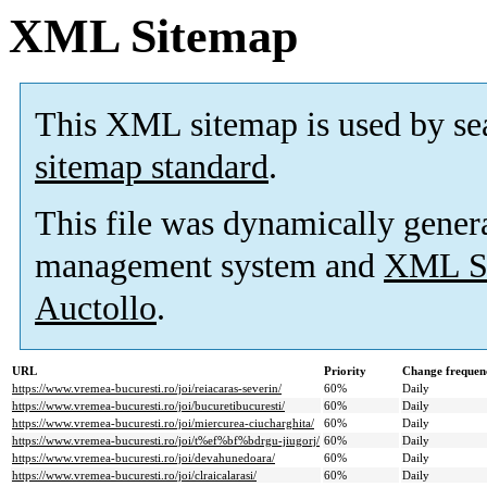
XML Sitemap
This XML sitemap is used by se
sitemap standard
.
This file was dynamically gener
management system and
XML Si
Auctollo
.
URL
Priority
Change frequen
https://www.vremea-bucuresti.ro/joi/reiacaras-severin/
60%
Daily
https://www.vremea-bucuresti.ro/joi/bucuretibucuresti/
60%
Daily
https://www.vremea-bucuresti.ro/joi/miercurea-ciucharghita/
60%
Daily
https://www.vremea-bucuresti.ro/joi/t%ef%bf%bdrgu-jiugorj/
60%
Daily
https://www.vremea-bucuresti.ro/joi/devahunedoara/
60%
Daily
https://www.vremea-bucuresti.ro/joi/clraicalarasi/
60%
Daily