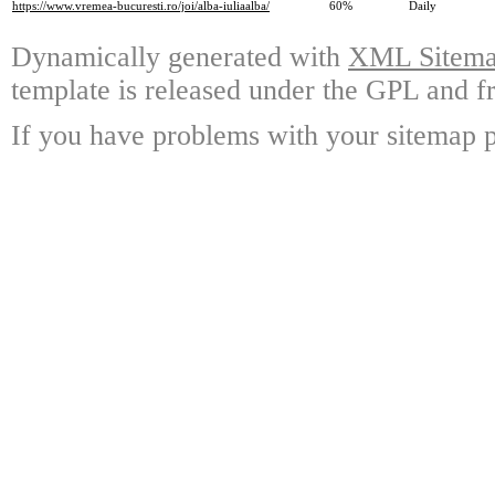
https://www.vremea-bucuresti.ro/joi/alba-iuliaalba/
60%
Daily
Dynamically generated with
XML Sitemap
template is released under the GPL and fr
If you have problems with your sitemap p